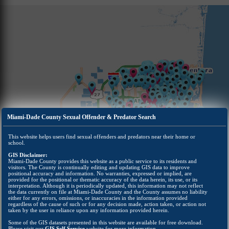
Miami-Dade County Sexual Offender & Predator Search
This website helps users find sexual offenders and predators near their home or
school.
GIS Disclaimer:
Miami-Dade County provides this website as a public service to its residents and
visitors. The County is continually editing and updating GIS data to improve
positional accuracy and information. No warranties, expressed or implied, are
provided for the positional or thematic accuracy of the data herein, its use, or its
interpretation. Although it is periodically updated, this information may not reflect
the data currently on file at Miami-Dade County and the County assumes no liability
either for any errors, omissions, or inaccuracies in the information provided
regardless of the cause of such or for any decision made, action taken, or action not
taken by the user in reliance upon any information provided herein.
Some of the GIS datasets presented in this website are available for free download.
Please visit our
GIS Self Service
website for more information.