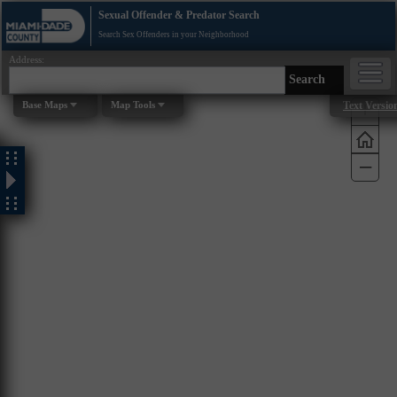
Sexual Offender & Predator Search
Search Sex Offenders in your Neighborhood
Address:
Search
+
Base Maps
Map Tools
Text Versio
–