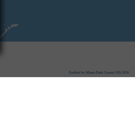
Enabled by Miami-Dade County GIS
2026